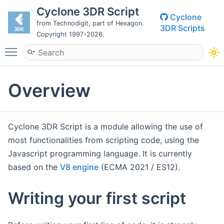
Cyclone 3DR Script
Cyclone
from Technodigit, part of Hexagon.
3DR Scripts
Copyright 1997-2026.
Toggle main menu visibility
Overview
Cyclone 3DR Script is a module allowing the use of
most functionalities from scripting code, using the
Javascript programming language. It is currently
based on the
V8 engine
(ECMA 2021 / ES12).
Writing your first script