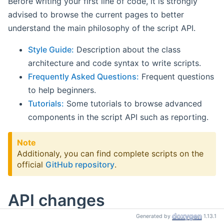
Before writing your first line of code, it is strongly
advised to browse the current pages to better
understand the main philosophy of the script API.
Style Guide:
Description about the class
architecture and code syntax to write scripts.
Frequently Asked Questions:
Frequent questions
to help beginners.
Tutorials:
Some tutorials to browse advanced
components in the script API such as reporting.
Note
Additionaly, you can find complete scripts on the
official
GitHub repository
.
API changes
Generated by
1.13.1